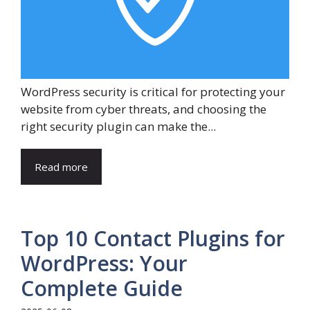
WordPress security is critical for protecting your
website from cyber threats, and choosing the
right security plugin can make the...
Read more
Top 10 Contact Plugins for
WordPress: Your
Complete Guide