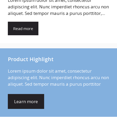
Lorem ipsum dolor sit amet, consectetur
adipiscing elit. Nunc imperdiet rhoncus arcu non
aliquet. Sed tempor mauris a purus porttitor,...
Read more
Product Highlight
Lorem ipsum dolor sit amet, consectetur
adipiscing elit. Nunc imperdiet rhoncus arcu non
aliquet. Sed tempor mauris a purus porttitor
Learn more