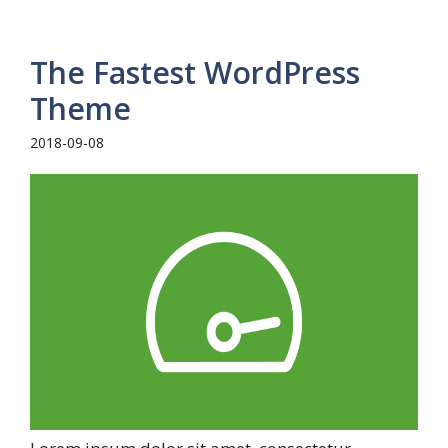
The Fastest WordPress
Theme
2018-09-08