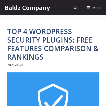
Skip
Baldz Company
Menu
to
content
TOP 4 WORDPRESS
SECURITY PLUGINS: FREE
FEATURES COMPARISON &
RANKINGS
2025-06-08