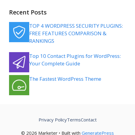
Recent Posts
TOP 4 WORDPRESS SECURITY PLUGINS:
FREE FEATURES COMPARISON &
RANKINGS
Top 10 Contact Plugins for WordPress:
Your Complete Guide
The Fastest WordPress Theme
Privacy Policy
Terms
Contact
© 2026 Marketer • Built with
GeneratePress