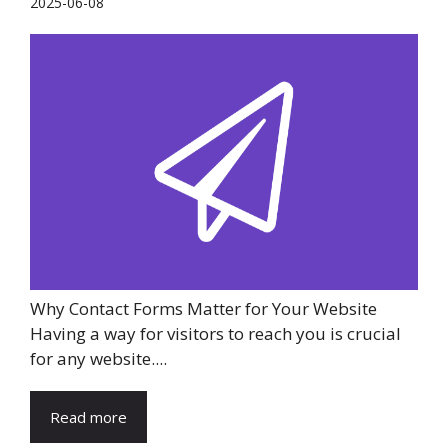
2025-06-08
Why Contact Forms Matter for Your Website
Having a way for visitors to reach you is crucial
for any website....
Read more