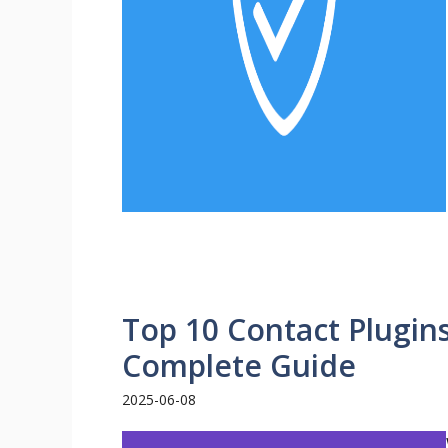
Top 10 Contact Plugin
Complete Guide
2025-06-08