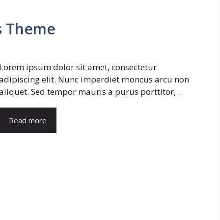
s Theme
Lorem ipsum dolor sit amet, consectetur
adipiscing elit. Nunc imperdiet rhoncus arcu non
aliquet. Sed tempor mauris a purus porttitor,...
Read more