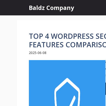
Skip
Baldz Company
to
content
TOP 4 WORDPRESS SEC
FEATURES COMPARIS
2025-06-08