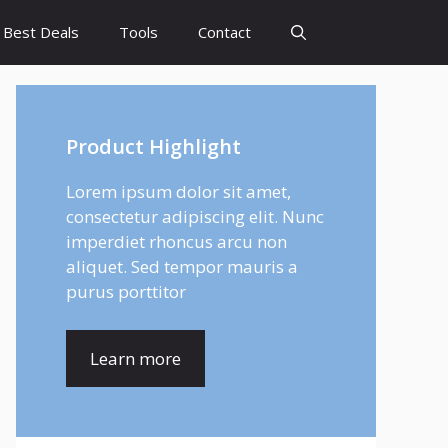
Best Deals
Tools
Contact
Product Highlight
Lorem ipsum dolor sit amet,
consectetur adipiscing elit. Nunc
imperdiet rhoncus arcu non
aliquet. Sed tempor mauris a
purus porttitor
Learn more