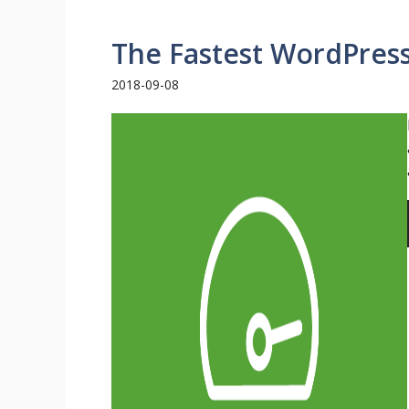
The Fastest WordPres
2018-09-08