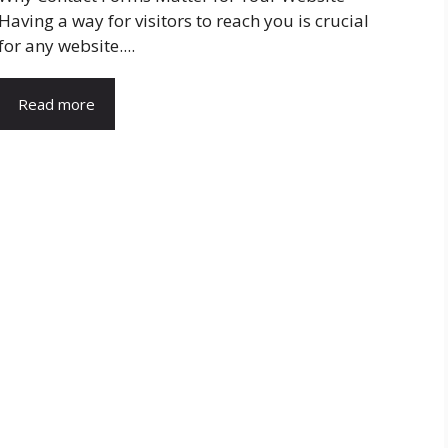
Having a way for visitors to reach you is crucial
for any website....
Read more