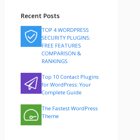
Recent Posts
TOP 4 WORDPRESS
SECURITY PLUGINS:
FREE FEATURES
COMPARISON &
RANKINGS
Top 10 Contact Plugins
for WordPress: Your
Complete Guide
The Fastest WordPress
Theme