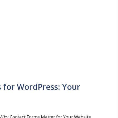
s for WordPress: Your
Why Contact Forms Matter for Your Website