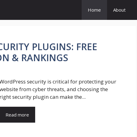
Home
About
URITY PLUGINS: FREE
ON & RANKINGS
WordPress security is critical for protecting your
website from cyber threats, and choosing the
right security plugin can make the...
Read more