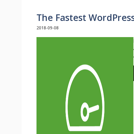
The Fastest WordPres
2018-09-08