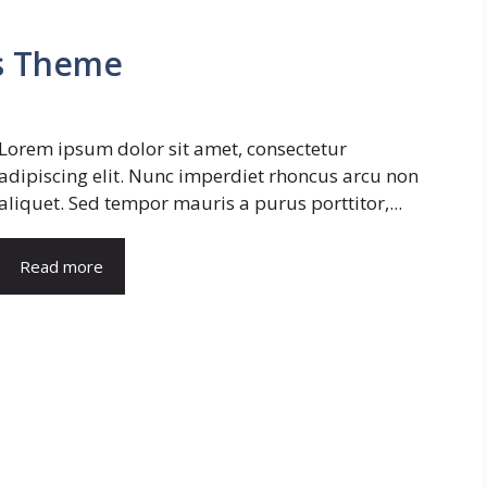
s Theme
Lorem ipsum dolor sit amet, consectetur
adipiscing elit. Nunc imperdiet rhoncus arcu non
aliquet. Sed tempor mauris a purus porttitor,...
Read more