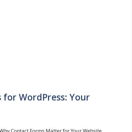
s for WordPress: Your
Why Contact Forms Matter for Your Website