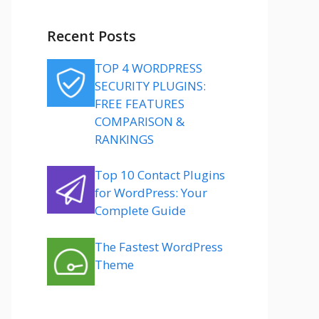
Recent Posts
TOP 4 WORDPRESS
SECURITY PLUGINS:
FREE FEATURES
COMPARISON &
RANKINGS
Top 10 Contact Plugins
for WordPress: Your
Complete Guide
The Fastest WordPress
Theme