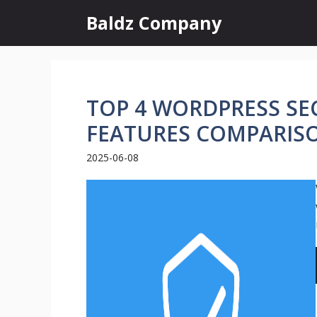
Skip
Baldz Company
to
content
TOP 4 WORDPRESS SEC
FEATURES COMPARIS
2025-06-08