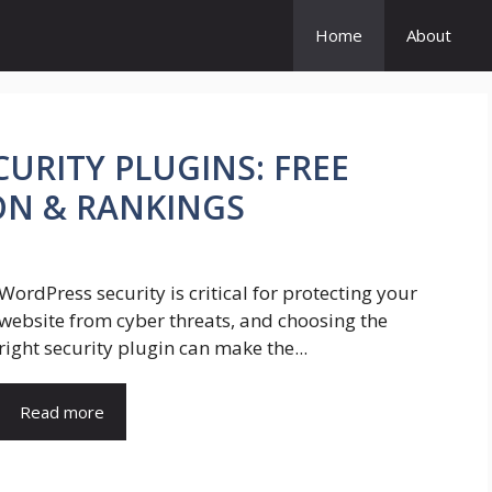
Home
About
URITY PLUGINS: FREE
ON & RANKINGS
WordPress security is critical for protecting your
website from cyber threats, and choosing the
right security plugin can make the...
Read more