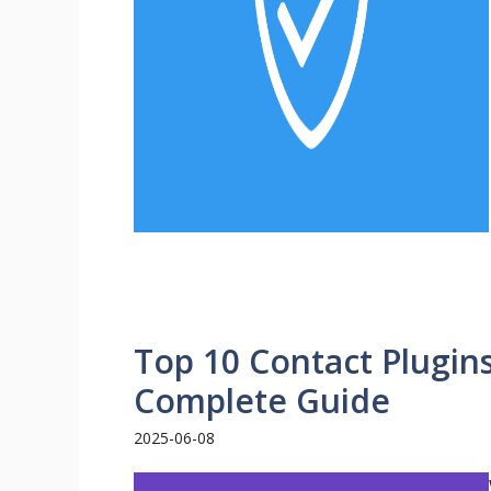
Top 10 Contact Plugin
Complete Guide
2025-06-08