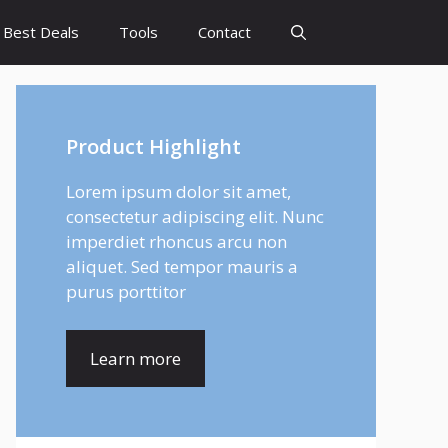
Best Deals
Tools
Contact
Product Highlight
Lorem ipsum dolor sit amet,
consectetur adipiscing elit. Nunc
imperdiet rhoncus arcu non
aliquet. Sed tempor mauris a
purus porttitor
Learn more