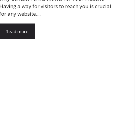
Having a way for visitors to reach you is crucial
for any website....
Read more