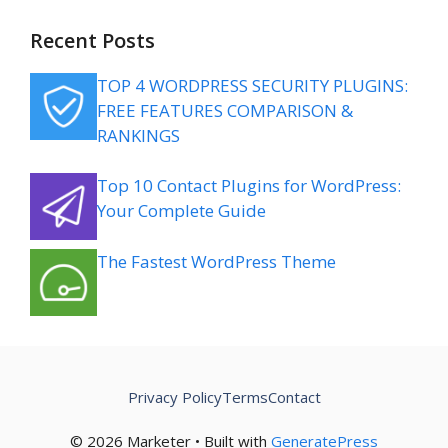
Recent Posts
TOP 4 WORDPRESS SECURITY PLUGINS:
FREE FEATURES COMPARISON &
RANKINGS
Top 10 Contact Plugins for WordPress:
Your Complete Guide
The Fastest WordPress Theme
Privacy Policy
Terms
Contact
© 2026 Marketer • Built with
GeneratePress