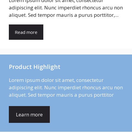
Lorem ipsum dolor sit amet, consectetur
adipiscing elit. Nunc imperdiet rhoncus arcu non
aliquet. Sed tempor mauris a purus porttitor,...
Read more
Product Highlight
Lorem ipsum dolor sit amet, consectetur
adipiscing elit. Nunc imperdiet rhoncus arcu non
aliquet. Sed tempor mauris a purus porttitor
Learn more