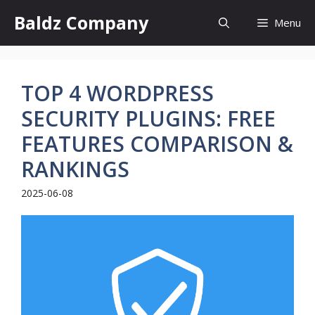
Skip
Baldz Company
Menu
to
content
TOP 4 WORDPRESS
SECURITY PLUGINS: FREE
FEATURES COMPARISON &
RANKINGS
2025-06-08