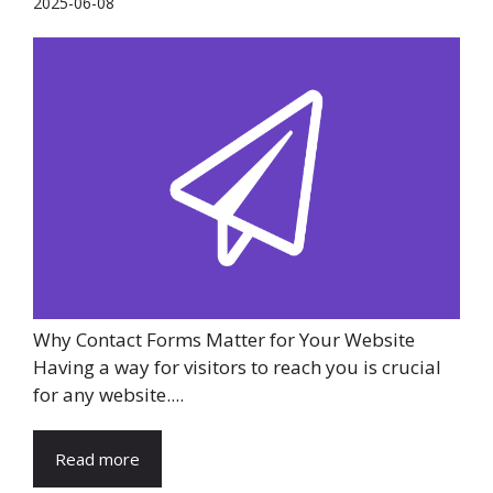
2025-06-08
Why Contact Forms Matter for Your Website
Having a way for visitors to reach you is crucial
for any website....
Read more