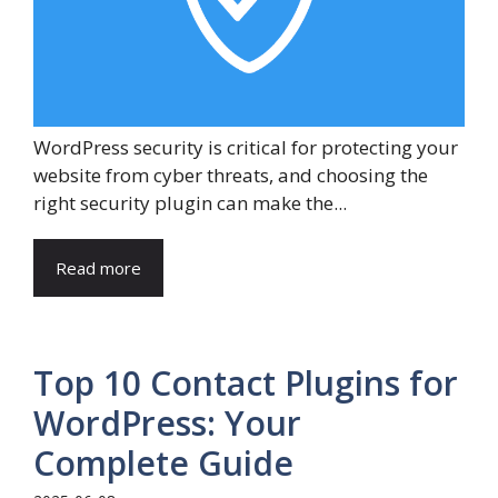
WordPress security is critical for protecting your
website from cyber threats, and choosing the
right security plugin can make the...
Read more
Top 10 Contact Plugins for
WordPress: Your
Complete Guide