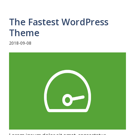
The Fastest WordPress
Theme
2018-09-08