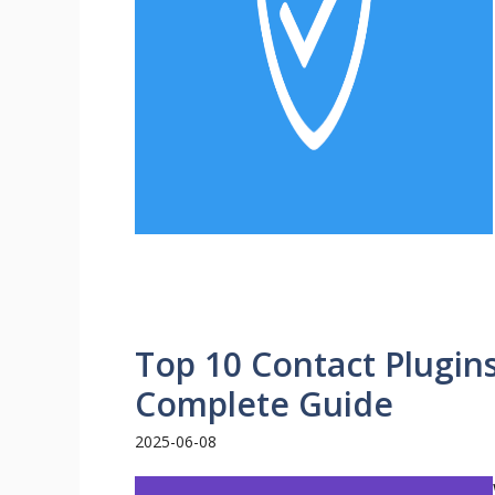
Top 10 Contact Plugin
Complete Guide
2025-06-08