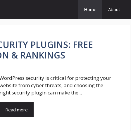
Home
About
URITY PLUGINS: FREE
ON & RANKINGS
WordPress security is critical for protecting your
website from cyber threats, and choosing the
right security plugin can make the...
Read more