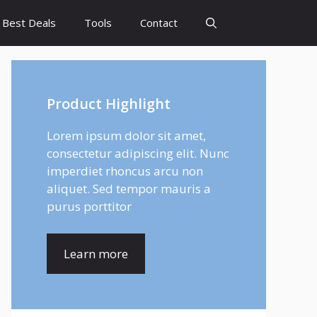
Best Deals
Tools
Contact
Product Highlight
Lorem ipsum dolor sit amet,
consectetur adipiscing elit. Nunc
imperdiet rhoncus arcu non
aliquet. Sed tempor mauris a
purus porttitor
Learn more