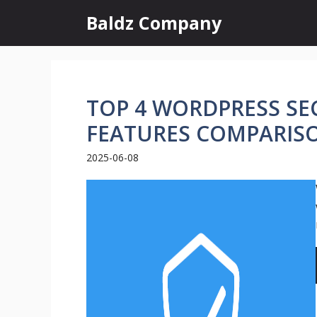
Skip
Baldz Company
to
content
TOP 4 WORDPRESS SEC
FEATURES COMPARIS
2025-06-08