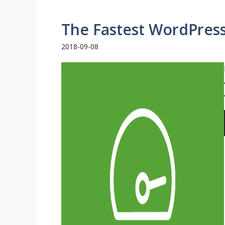
The Fastest WordPres
2018-09-08