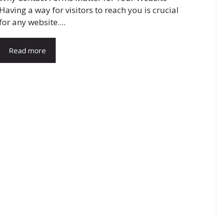
Having a way for visitors to reach you is crucial
for any website....
Read more