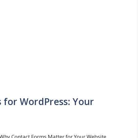
s for WordPress: Your
Why Contact Forms Matter for Your Website