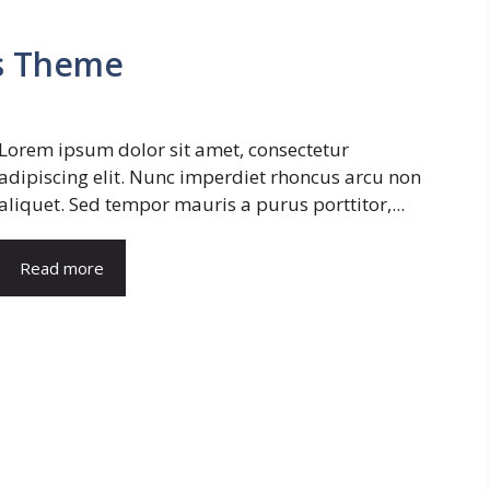
s Theme
Lorem ipsum dolor sit amet, consectetur
adipiscing elit. Nunc imperdiet rhoncus arcu non
aliquet. Sed tempor mauris a purus porttitor,...
Read more