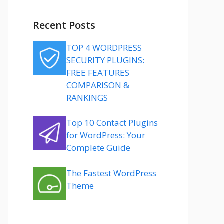
Recent Posts
TOP 4 WORDPRESS
SECURITY PLUGINS:
FREE FEATURES
COMPARISON &
RANKINGS
Top 10 Contact Plugins
for WordPress: Your
Complete Guide
The Fastest WordPress
Theme