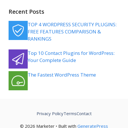
Recent Posts
TOP 4 WORDPRESS SECURITY PLUGINS:
FREE FEATURES COMPARISON &
RANKINGS
Top 10 Contact Plugins for WordPress:
Your Complete Guide
The Fastest WordPress Theme
Privacy Policy
Terms
Contact
© 2026 Marketer • Built with
GeneratePress