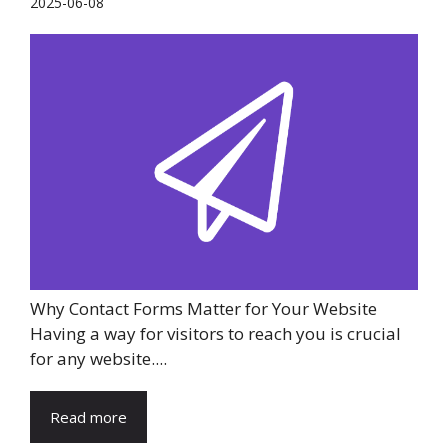
2025-06-08
Why Contact Forms Matter for Your Website
Having a way for visitors to reach you is crucial
for any website....
Read more