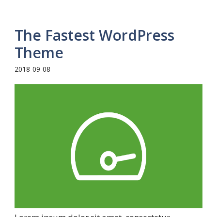
The Fastest WordPress
Theme
2018-09-08