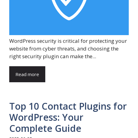
WordPress security is critical for protecting your
website from cyber threats, and choosing the
right security plugin can make the...
Read more
Top 10 Contact Plugins for
WordPress: Your
Complete Guide