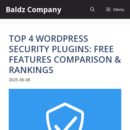
Skip
Baldz Company
Menu
to
content
TOP 4 WORDPRESS
SECURITY PLUGINS: FREE
FEATURES COMPARISON &
RANKINGS
2025-06-08