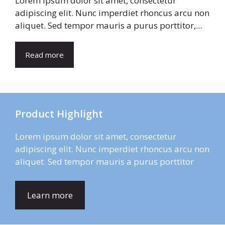
Lorem ipsum dolor sit amet, consectetur
adipiscing elit. Nunc imperdiet rhoncus arcu non
aliquet. Sed tempor mauris a purus porttitor,...
Read more
Product Highlight
Lorem ipsum dolor sit amet, consectetur
adipiscing elit. Nunc imperdiet rhoncus arcu non
aliquet. Sed tempor mauris a purus porttitor
Learn more