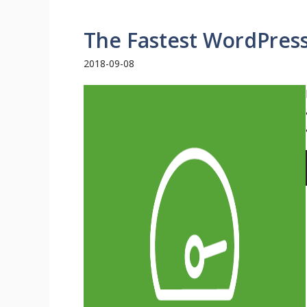
The Fastest WordPres
2018-09-08