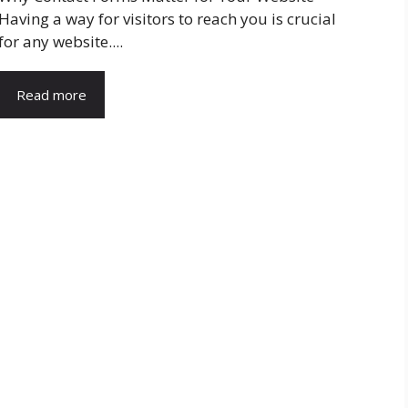
Having a way for visitors to reach you is crucial
for any website....
Read more