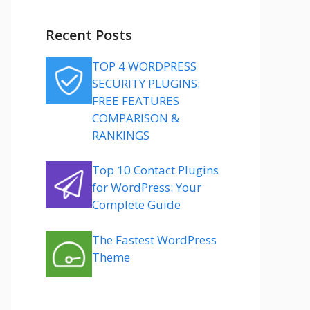
Recent Posts
TOP 4 WORDPRESS
SECURITY PLUGINS:
FREE FEATURES
COMPARISON &
RANKINGS
Top 10 Contact Plugins
for WordPress: Your
Complete Guide
The Fastest WordPress
Theme