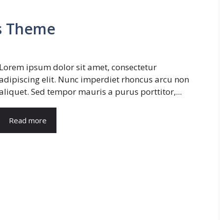
s Theme
Lorem ipsum dolor sit amet, consectetur
adipiscing elit. Nunc imperdiet rhoncus arcu non
aliquet. Sed tempor mauris a purus porttitor,...
Read more