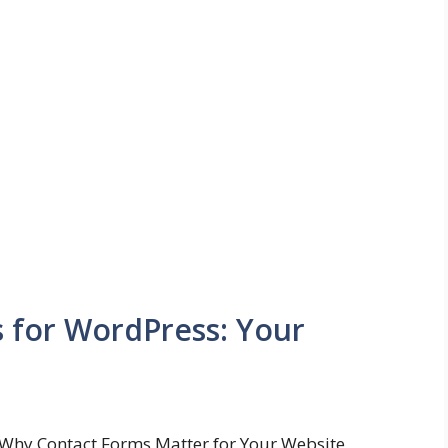
s for WordPress: Your
Why Contact Forms Matter for Your Website