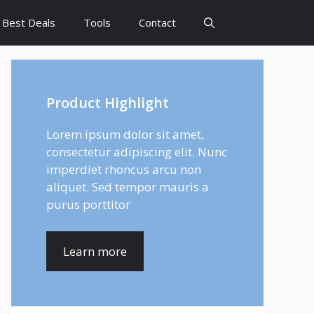
Best Deals
Tools
Contact
Product Highlight
Lorem ipsum dolor sit amet,
consectetur adipiscing elit. Nunc
imperdiet rhoncus arcu non
aliquet. Sed tempor mauris a
purus porttitor
Learn more