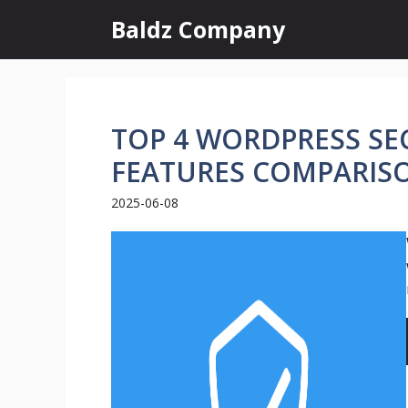
Skip
Baldz Company
to
content
TOP 4 WORDPRESS SEC
FEATURES COMPARIS
2025-06-08