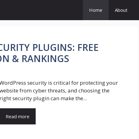
Home
About
URITY PLUGINS: FREE
ON & RANKINGS
WordPress security is critical for protecting your
website from cyber threats, and choosing the
right security plugin can make the...
Read more