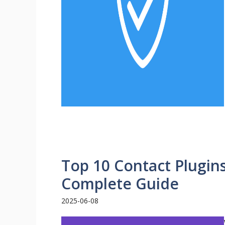
Top 10 Contact Plugin
Complete Guide
2025-06-08