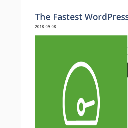
The Fastest WordPres
2018-09-08