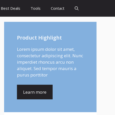
Best Deals
Tools
Contact
Product Highlight
Lorem ipsum dolor sit amet,
consectetur adipiscing elit. Nunc
imperdiet rhoncus arcu non
aliquet. Sed tempor mauris a
purus porttitor
Learn more