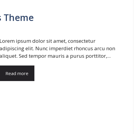
s Theme
Lorem ipsum dolor sit amet, consectetur
adipiscing elit. Nunc imperdiet rhoncus arcu non
aliquet. Sed tempor mauris a purus porttitor,...
Read more