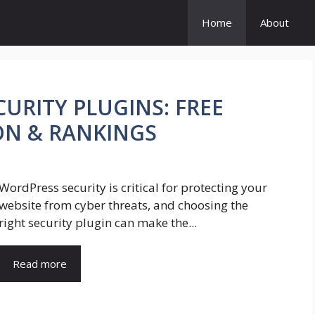
Home
About
URITY PLUGINS: FREE
ON & RANKINGS
WordPress security is critical for protecting your
website from cyber threats, and choosing the
right security plugin can make the...
Read more