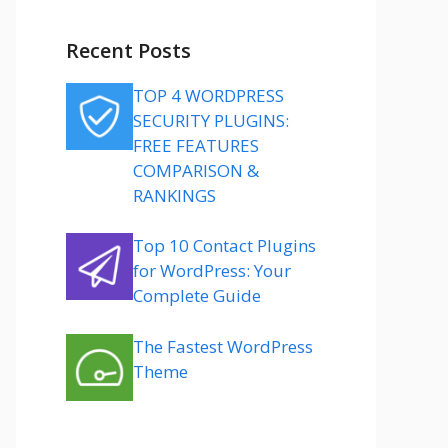
Recent Posts
TOP 4 WORDPRESS
SECURITY PLUGINS:
FREE FEATURES
COMPARISON &
RANKINGS
Top 10 Contact Plugins
for WordPress: Your
Complete Guide
The Fastest WordPress
Theme