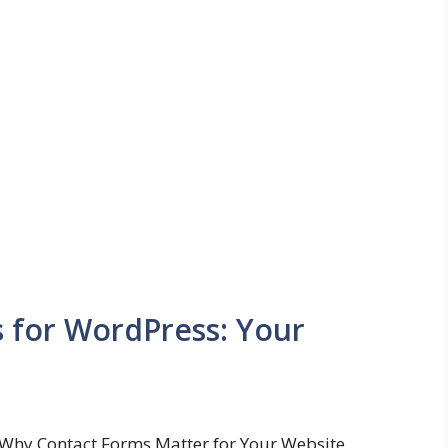
s for WordPress: Your
Why Contact Forms Matter for Your Website