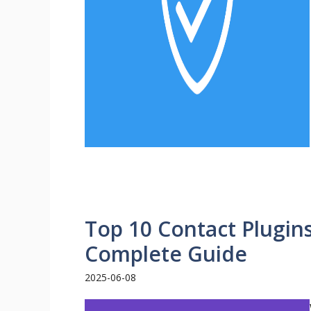
Top 10 Contact Plugin
Complete Guide
2025-06-08