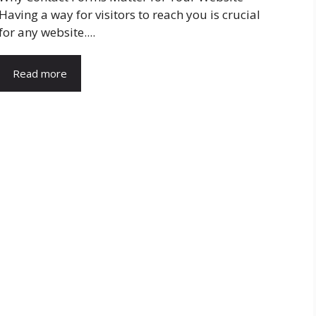
Having a way for visitors to reach you is crucial
for any website....
Read more