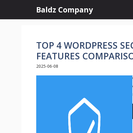
Skip
Baldz Company
to
content
TOP 4 WORDPRESS SEC
FEATURES COMPARIS
2025-06-08