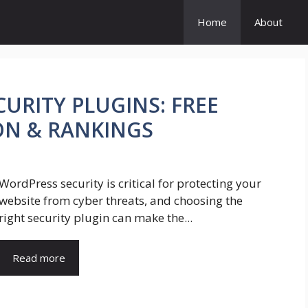
Home
About
URITY PLUGINS: FREE
ON & RANKINGS
WordPress security is critical for protecting your
website from cyber threats, and choosing the
right security plugin can make the...
Read more