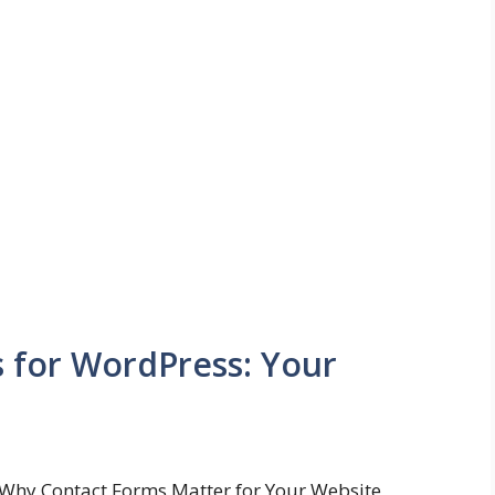
s for WordPress: Your
Why Contact Forms Matter for Your Website