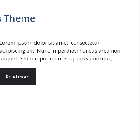
s Theme
Lorem ipsum dolor sit amet, consectetur
adipiscing elit. Nunc imperdiet rhoncus arcu non
aliquet. Sed tempor mauris a purus porttitor,...
Read more