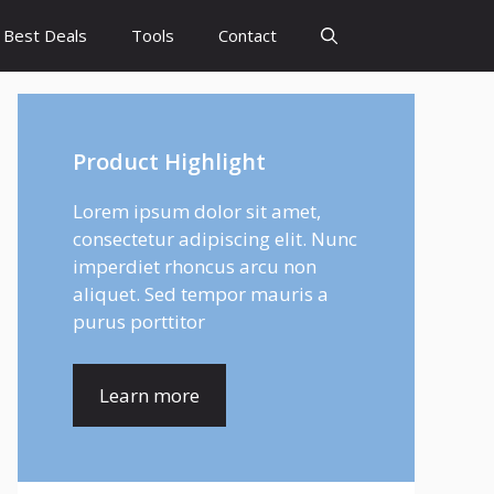
Best Deals
Tools
Contact
Product Highlight
Lorem ipsum dolor sit amet,
consectetur adipiscing elit. Nunc
imperdiet rhoncus arcu non
aliquet. Sed tempor mauris a
purus porttitor
Learn more