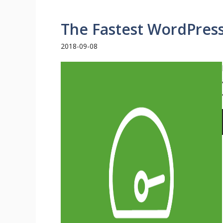
The Fastest WordPres
2018-09-08