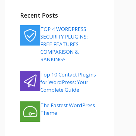
Recent Posts
TOP 4 WORDPRESS
SECURITY PLUGINS:
FREE FEATURES
COMPARISON &
RANKINGS
Top 10 Contact Plugins
for WordPress: Your
Complete Guide
The Fastest WordPress
Theme