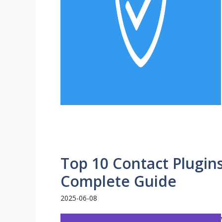
Top 10 Contact Plugin
Complete Guide
2025-06-08