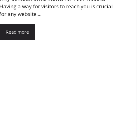
Having a way for visitors to reach you is crucial
for any website....
Read more