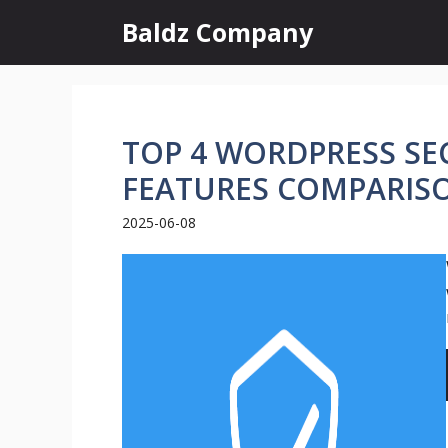
Skip
Baldz Company
to
content
TOP 4 WORDPRESS SEC
FEATURES COMPARIS
2025-06-08