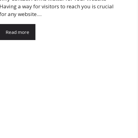
Having a way for visitors to reach you is crucial
for any website....
Read more