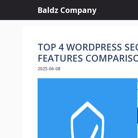
Skip
Baldz Company
to
content
TOP 4 WORDPRESS SEC
FEATURES COMPARIS
2025-06-08