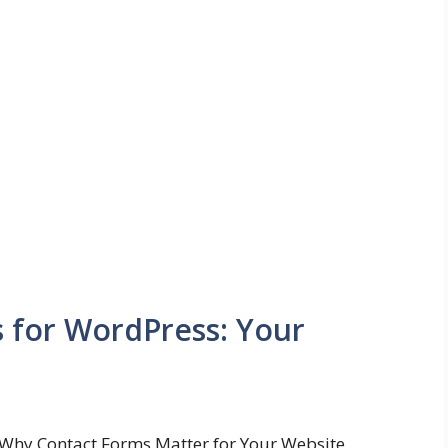
s for WordPress: Your
Why Contact Forms Matter for Your Website