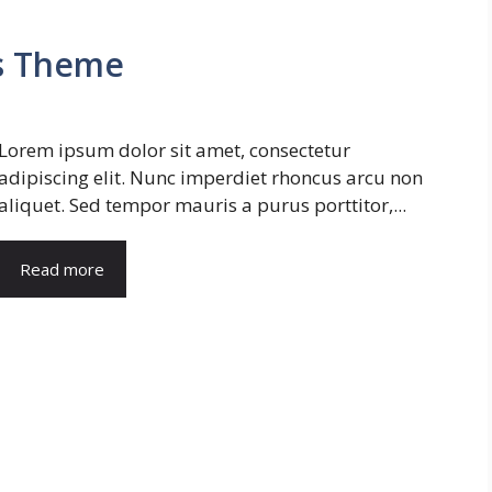
s Theme
Lorem ipsum dolor sit amet, consectetur
adipiscing elit. Nunc imperdiet rhoncus arcu non
aliquet. Sed tempor mauris a purus porttitor,...
Read more