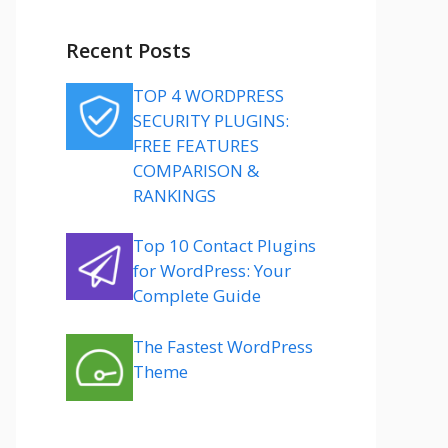
Recent Posts
TOP 4 WORDPRESS
SECURITY PLUGINS:
FREE FEATURES
COMPARISON &
RANKINGS
Top 10 Contact Plugins
for WordPress: Your
Complete Guide
The Fastest WordPress
Theme