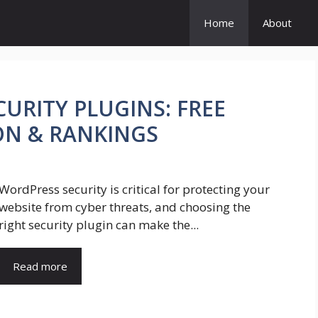
Home
About
URITY PLUGINS: FREE
ON & RANKINGS
WordPress security is critical for protecting your
website from cyber threats, and choosing the
right security plugin can make the...
Read more