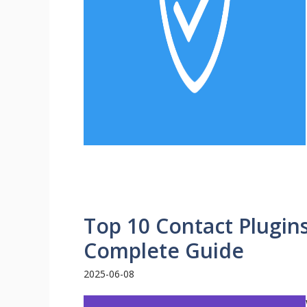
Top 10 Contact Plugin
Complete Guide
2025-06-08