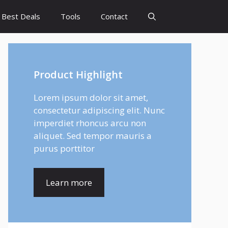
Best Deals
Tools
Contact
Product Highlight
Lorem ipsum dolor sit amet,
consectetur adipiscing elit. Nunc
imperdiet rhoncus arcu non
aliquet. Sed tempor mauris a
purus porttitor
Learn more