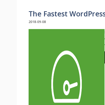
The Fastest WordPres
2018-09-08