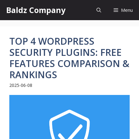
Skip
Baldz Company
Menu
to
content
TOP 4 WORDPRESS
SECURITY PLUGINS: FREE
FEATURES COMPARISON &
RANKINGS
2025-06-08