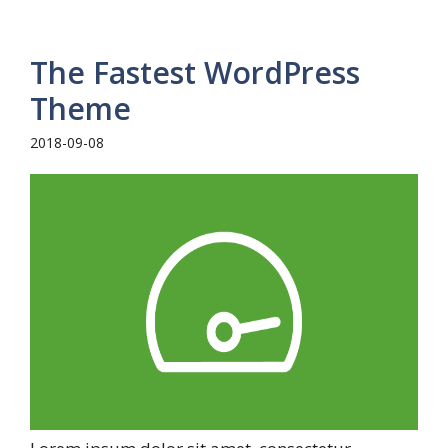
The Fastest WordPress
Theme
2018-09-08