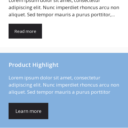
Lorem ipsum dolor sit amet, consectetur
adipiscing elit. Nunc imperdiet rhoncus arcu non
aliquet. Sed tempor mauris a purus porttitor,...
Read more
Product Highlight
Lorem ipsum dolor sit amet, consectetur
adipiscing elit. Nunc imperdiet rhoncus arcu non
aliquet. Sed tempor mauris a purus porttitor
Learn more