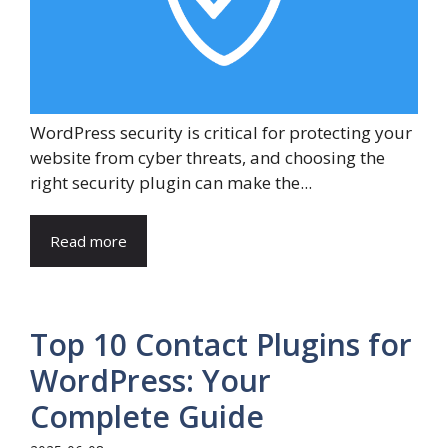
WordPress security is critical for protecting your
website from cyber threats, and choosing the
right security plugin can make the...
Read more
Top 10 Contact Plugins for
WordPress: Your
Complete Guide