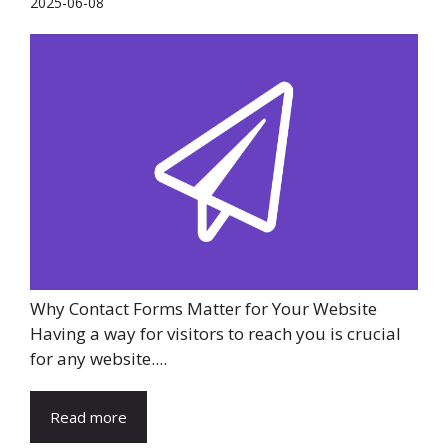
2025-06-08
Why Contact Forms Matter for Your Website
Having a way for visitors to reach you is crucial
for any website....
Read more