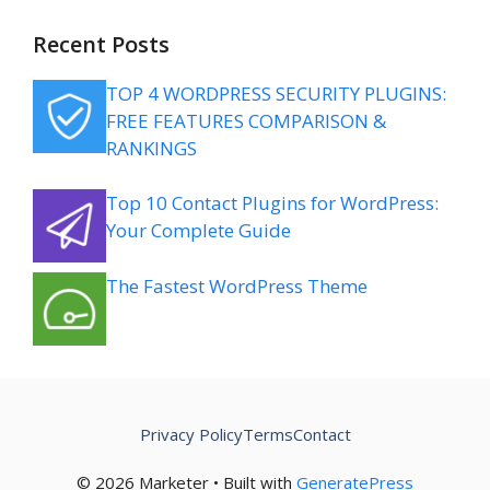
Recent Posts
TOP 4 WORDPRESS SECURITY PLUGINS:
FREE FEATURES COMPARISON &
RANKINGS
Top 10 Contact Plugins for WordPress:
Your Complete Guide
The Fastest WordPress Theme
Privacy Policy
Terms
Contact
© 2026 Marketer • Built with
GeneratePress