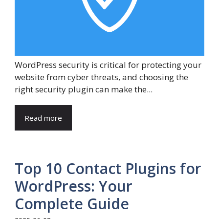
WordPress security is critical for protecting your
website from cyber threats, and choosing the
right security plugin can make the...
Read more
Top 10 Contact Plugins for
WordPress: Your
Complete Guide