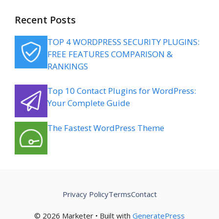
Recent Posts
TOP 4 WORDPRESS SECURITY PLUGINS:
FREE FEATURES COMPARISON &
RANKINGS
Top 10 Contact Plugins for WordPress:
Your Complete Guide
The Fastest WordPress Theme
Privacy Policy
Terms
Contact
© 2026 Marketer • Built with
GeneratePress