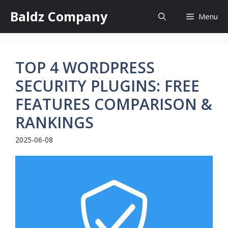
Skip
Baldz Company
Menu
to
content
TOP 4 WORDPRESS
SECURITY PLUGINS: FREE
FEATURES COMPARISON &
RANKINGS
2025-06-08