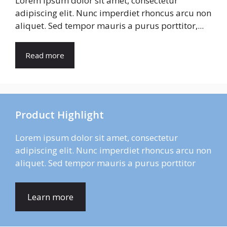
Lorem ipsum dolor sit amet, consectetur
adipiscing elit. Nunc imperdiet rhoncus arcu non
aliquet. Sed tempor mauris a purus porttitor,...
Read more
Product Highlight
Lorem ipsum dolor sit amet, consectetur
adipiscing elit. Nunc imperdiet rhoncus arcu non
aliquet. Sed tempor mauris a purus porttitor
Learn more