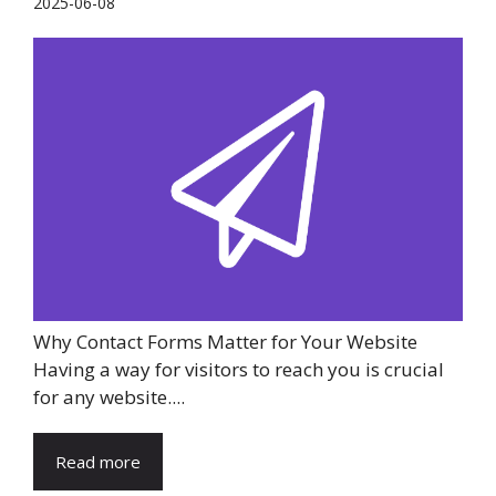
2025-06-08
Why Contact Forms Matter for Your Website
Having a way for visitors to reach you is crucial
for any website....
Read more