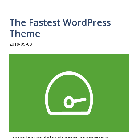
The Fastest WordPress
Theme
2018-09-08