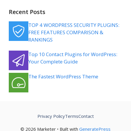
Recent Posts
TOP 4 WORDPRESS SECURITY PLUGINS:
FREE FEATURES COMPARISON &
RANKINGS
Top 10 Contact Plugins for WordPress:
Your Complete Guide
The Fastest WordPress Theme
Privacy Policy
Terms
Contact
© 2026 Marketer • Built with
GeneratePress