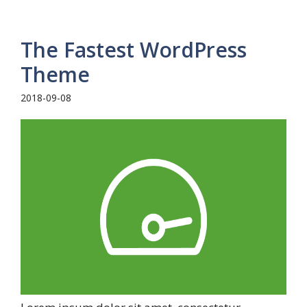
The Fastest WordPress
Theme
2018-09-08