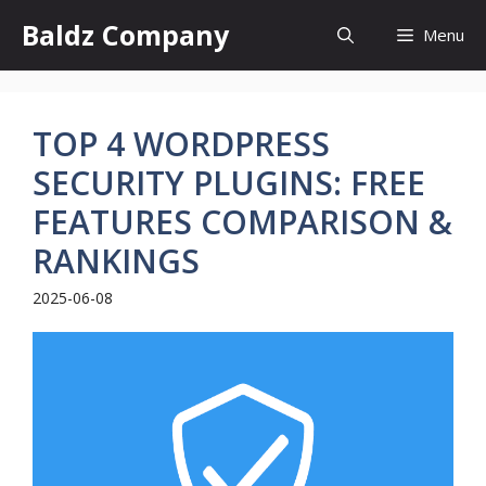
Skip
Baldz Company
Menu
to
content
TOP 4 WORDPRESS
SECURITY PLUGINS: FREE
FEATURES COMPARISON &
RANKINGS
2025-06-08