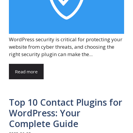
WordPress security is critical for protecting your
website from cyber threats, and choosing the
right security plugin can make the...
Read more
Top 10 Contact Plugins for
WordPress: Your
Complete Guide