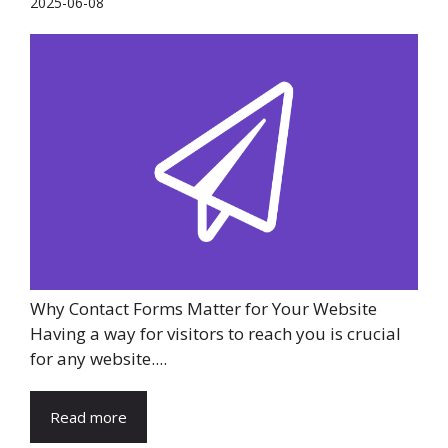
2025-06-08
Why Contact Forms Matter for Your Website
Having a way for visitors to reach you is crucial
for any website....
Read more