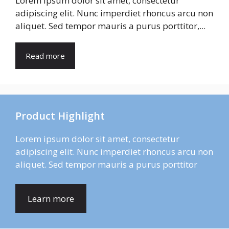
Lorem ipsum dolor sit amet, consectetur
adipiscing elit. Nunc imperdiet rhoncus arcu non
aliquet. Sed tempor mauris a purus porttitor,...
Read more
Product Highlight
Lorem ipsum dolor sit amet, consectetur
adipiscing elit. Nunc imperdiet rhoncus arcu non
aliquet. Sed tempor mauris a purus porttitor
Learn more