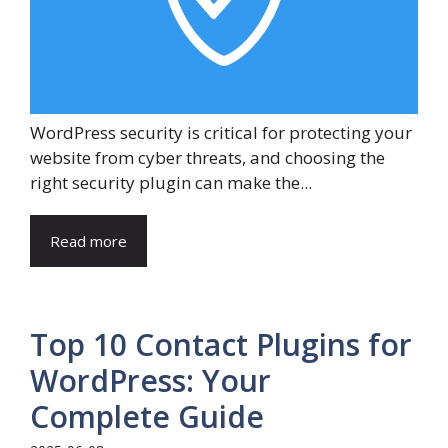
WordPress security is critical for protecting your
website from cyber threats, and choosing the
right security plugin can make the...
Read more
Top 10 Contact Plugins for
WordPress: Your
Complete Guide