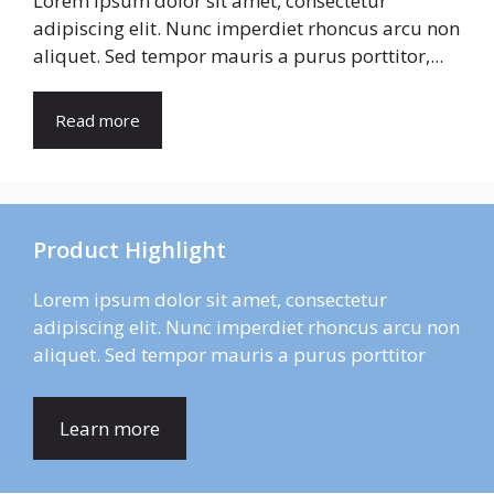
Lorem ipsum dolor sit amet, consectetur
adipiscing elit. Nunc imperdiet rhoncus arcu non
aliquet. Sed tempor mauris a purus porttitor,...
Read more
Product Highlight
Lorem ipsum dolor sit amet, consectetur
adipiscing elit. Nunc imperdiet rhoncus arcu non
aliquet. Sed tempor mauris a purus porttitor
Learn more