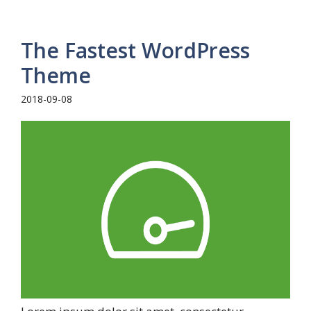
The Fastest WordPress
Theme
2018-09-08