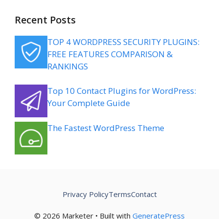
Recent Posts
TOP 4 WORDPRESS SECURITY PLUGINS:
FREE FEATURES COMPARISON &
RANKINGS
Top 10 Contact Plugins for WordPress:
Your Complete Guide
The Fastest WordPress Theme
Privacy Policy
Terms
Contact
© 2026 Marketer • Built with
GeneratePress