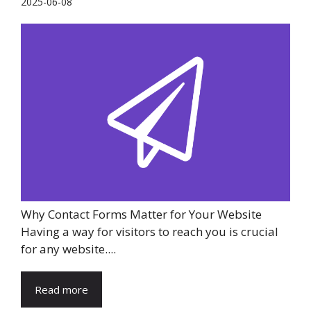
2025-06-08
Why Contact Forms Matter for Your Website
Having a way for visitors to reach you is crucial
for any website....
Read more