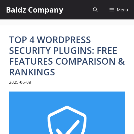
Skip
Baldz Company
Menu
to
content
TOP 4 WORDPRESS
SECURITY PLUGINS: FREE
FEATURES COMPARISON &
RANKINGS
2025-06-08