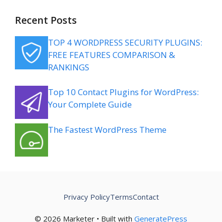
Recent Posts
TOP 4 WORDPRESS SECURITY PLUGINS:
FREE FEATURES COMPARISON &
RANKINGS
Top 10 Contact Plugins for WordPress:
Your Complete Guide
The Fastest WordPress Theme
Privacy Policy
Terms
Contact
© 2026 Marketer • Built with
GeneratePress