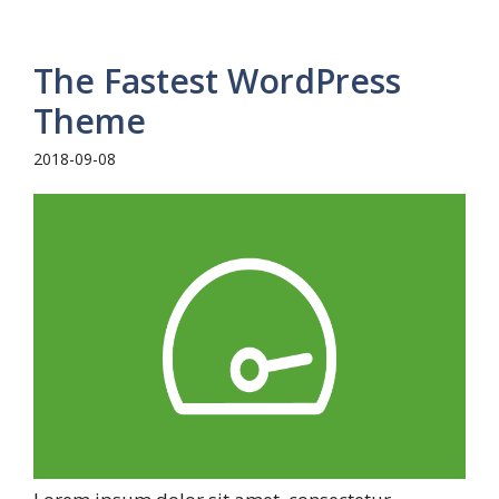
The Fastest WordPress
Theme
2018-09-08