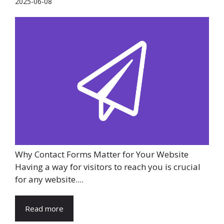
2025-06-08
Why Contact Forms Matter for Your Website
Having a way for visitors to reach you is crucial
for any website....
Read more