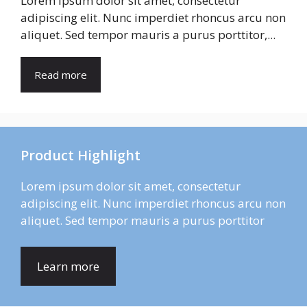
Lorem ipsum dolor sit amet, consectetur
adipiscing elit. Nunc imperdiet rhoncus arcu non
aliquet. Sed tempor mauris a purus porttitor,...
Read more
Product Highlight
Lorem ipsum dolor sit amet, consectetur
adipiscing elit. Nunc imperdiet rhoncus arcu non
aliquet. Sed tempor mauris a purus porttitor
Learn more