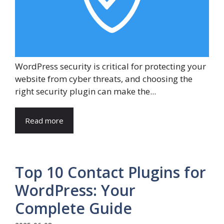
WordPress security is critical for protecting your
website from cyber threats, and choosing the
right security plugin can make the...
Read more
Top 10 Contact Plugins for
WordPress: Your
Complete Guide