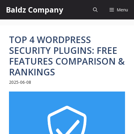
Skip
Baldz Company
Menu
to
content
TOP 4 WORDPRESS
SECURITY PLUGINS: FREE
FEATURES COMPARISON &
RANKINGS
2025-06-08