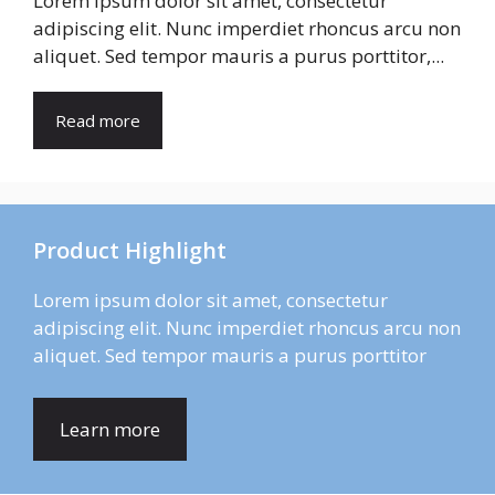
Lorem ipsum dolor sit amet, consectetur
adipiscing elit. Nunc imperdiet rhoncus arcu non
aliquet. Sed tempor mauris a purus porttitor,...
Read more
Product Highlight
Lorem ipsum dolor sit amet, consectetur
adipiscing elit. Nunc imperdiet rhoncus arcu non
aliquet. Sed tempor mauris a purus porttitor
Learn more