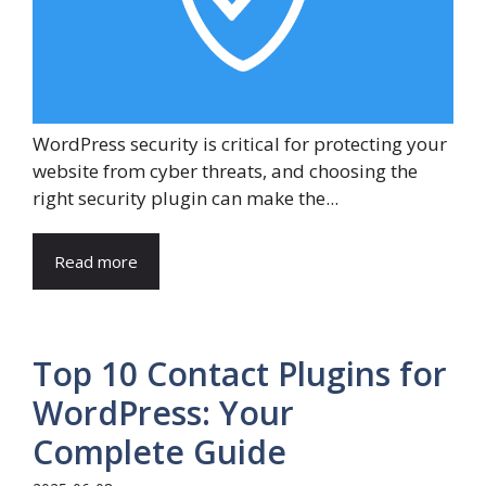
WordPress security is critical for protecting your
website from cyber threats, and choosing the
right security plugin can make the...
Read more
Top 10 Contact Plugins for
WordPress: Your
Complete Guide