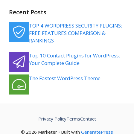
Recent Posts
TOP 4 WORDPRESS SECURITY PLUGINS:
FREE FEATURES COMPARISON &
RANKINGS
Top 10 Contact Plugins for WordPress:
Your Complete Guide
The Fastest WordPress Theme
Privacy Policy
Terms
Contact
© 2026 Marketer • Built with
GeneratePress