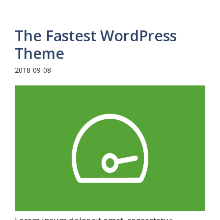
The Fastest WordPress
Theme
2018-09-08