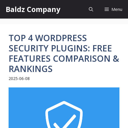
Skip
Baldz Company
Menu
to
content
TOP 4 WORDPRESS
SECURITY PLUGINS: FREE
FEATURES COMPARISON &
RANKINGS
2025-06-08