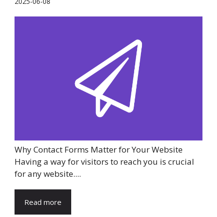
2025-06-08
Why Contact Forms Matter for Your Website
Having a way for visitors to reach you is crucial
for any website....
Read more