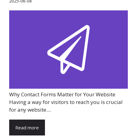
2025-06-08
Why Contact Forms Matter for Your Website
Having a way for visitors to reach you is crucial
for any website....
Read more