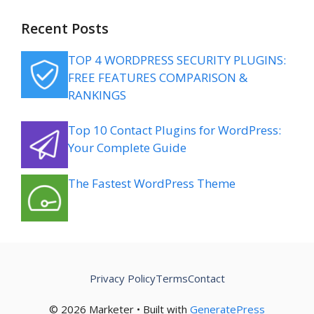
Recent Posts
TOP 4 WORDPRESS SECURITY PLUGINS:
FREE FEATURES COMPARISON &
RANKINGS
Top 10 Contact Plugins for WordPress:
Your Complete Guide
The Fastest WordPress Theme
Privacy Policy
Terms
Contact
© 2026 Marketer • Built with
GeneratePress