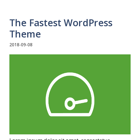
The Fastest WordPress
Theme
2018-09-08