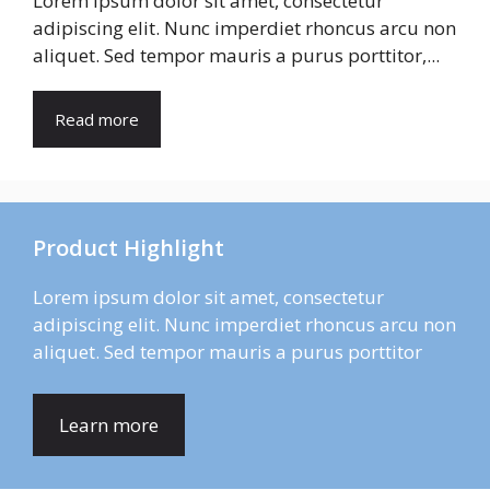
Lorem ipsum dolor sit amet, consectetur
adipiscing elit. Nunc imperdiet rhoncus arcu non
aliquet. Sed tempor mauris a purus porttitor,...
Read more
Product Highlight
Lorem ipsum dolor sit amet, consectetur
adipiscing elit. Nunc imperdiet rhoncus arcu non
aliquet. Sed tempor mauris a purus porttitor
Learn more