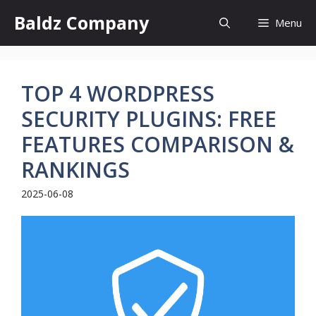
Skip
Baldz Company
Menu
to
content
TOP 4 WORDPRESS
SECURITY PLUGINS: FREE
FEATURES COMPARISON &
RANKINGS
2025-06-08