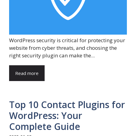
WordPress security is critical for protecting your
website from cyber threats, and choosing the
right security plugin can make the...
Read more
Top 10 Contact Plugins for
WordPress: Your
Complete Guide