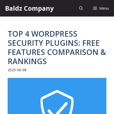
Skip
Baldz Company
Menu
to
content
TOP 4 WORDPRESS
SECURITY PLUGINS: FREE
FEATURES COMPARISON &
RANKINGS
2025-06-08