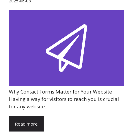
2025-06-08
Why Contact Forms Matter for Your Website
Having a way for visitors to reach you is crucial
for any website....
Read more