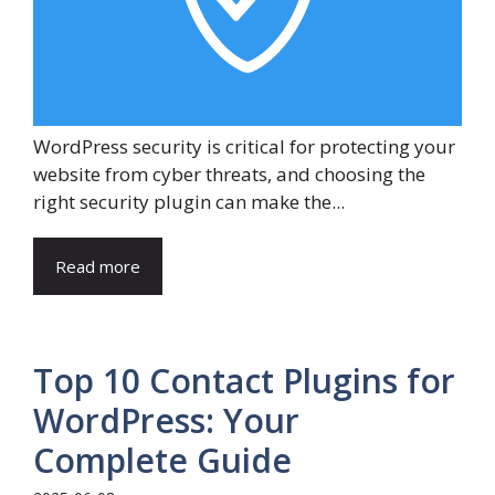
WordPress security is critical for protecting your
website from cyber threats, and choosing the
right security plugin can make the...
Read more
Top 10 Contact Plugins for
WordPress: Your
Complete Guide