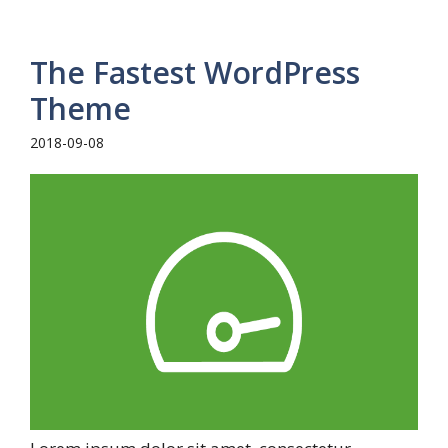
The Fastest WordPress
Theme
2018-09-08