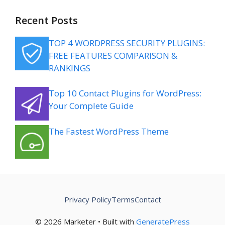
Recent Posts
TOP 4 WORDPRESS SECURITY PLUGINS:
FREE FEATURES COMPARISON &
RANKINGS
Top 10 Contact Plugins for WordPress:
Your Complete Guide
The Fastest WordPress Theme
Privacy Policy
Terms
Contact
© 2026 Marketer • Built with
GeneratePress