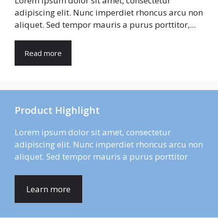
Lorem ipsum dolor sit amet, consectetur
adipiscing elit. Nunc imperdiet rhoncus arcu non
aliquet. Sed tempor mauris a purus porttitor,...
Read more
Product Highlight
Lorem ipsum dolor sit amet, consectetur
adipiscing elit. Nunc imperdiet rhoncus arcu non
aliquet. Sed tempor mauris a purus porttitor
Learn more