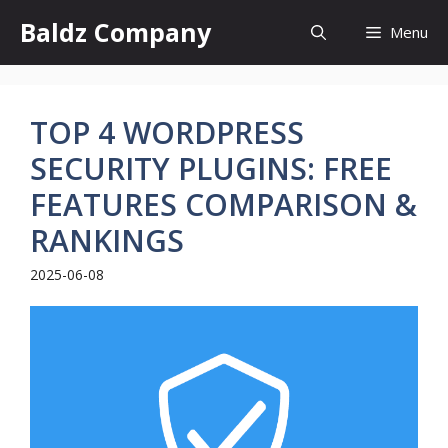
Skip
Baldz Company
Menu
to
content
TOP 4 WORDPRESS
SECURITY PLUGINS: FREE
FEATURES COMPARISON &
RANKINGS
2025-06-08