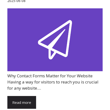
2025-06-08
Why Contact Forms Matter for Your Website
Having a way for visitors to reach you is crucial
for any website....
Read more