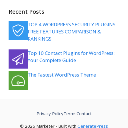
Recent Posts
TOP 4 WORDPRESS SECURITY PLUGINS:
FREE FEATURES COMPARISON &
RANKINGS
Top 10 Contact Plugins for WordPress:
Your Complete Guide
The Fastest WordPress Theme
Privacy Policy
Terms
Contact
© 2026 Marketer • Built with
GeneratePress