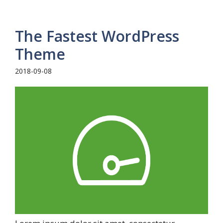
The Fastest WordPress
Theme
2018-09-08