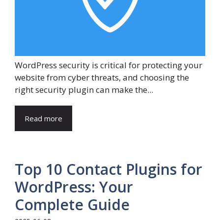
WordPress security is critical for protecting your
website from cyber threats, and choosing the
right security plugin can make the...
Read more
Top 10 Contact Plugins for
WordPress: Your
Complete Guide