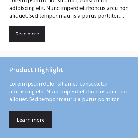
Lorem ipsum dolor sit amet, consectetur
adipiscing elit. Nunc imperdiet rhoncus arcu non
aliquet. Sed tempor mauris a purus porttitor,...
Read more
Product Highlight
Lorem ipsum dolor sit amet, consectetur
adipiscing elit. Nunc imperdiet rhoncus arcu non
aliquet. Sed tempor mauris a purus porttitor
Learn more