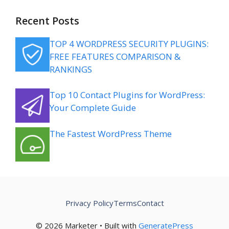
Recent Posts
TOP 4 WORDPRESS SECURITY PLUGINS:
FREE FEATURES COMPARISON &
RANKINGS
Top 10 Contact Plugins for WordPress:
Your Complete Guide
The Fastest WordPress Theme
Privacy Policy
Terms
Contact
© 2026 Marketer • Built with
GeneratePress