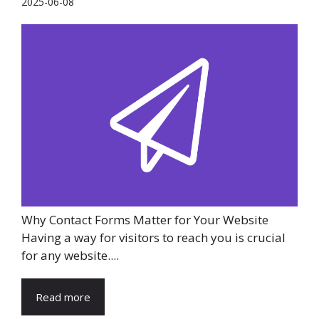
2025-06-08
Why Contact Forms Matter for Your Website
Having a way for visitors to reach you is crucial
for any website....
Read more