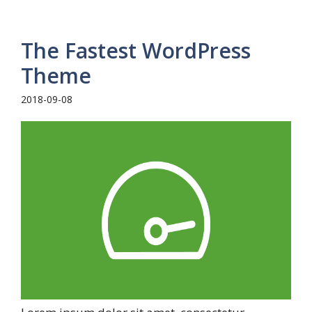
The Fastest WordPress
Theme
2018-09-08