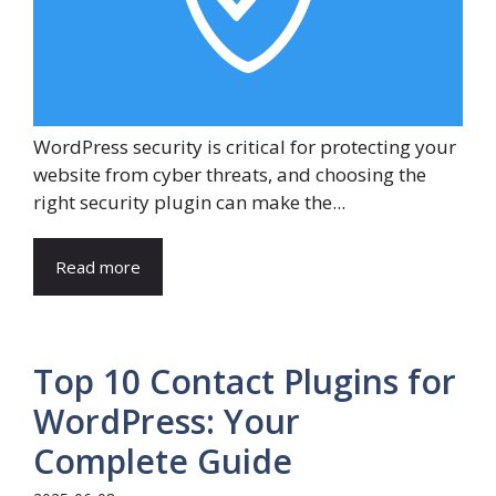
WordPress security is critical for protecting your
website from cyber threats, and choosing the
right security plugin can make the...
Read more
Top 10 Contact Plugins for
WordPress: Your
Complete Guide