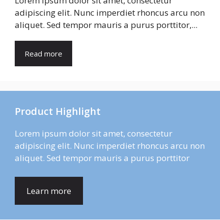
Lorem ipsum dolor sit amet, consectetur
adipiscing elit. Nunc imperdiet rhoncus arcu non
aliquet. Sed tempor mauris a purus porttitor,...
Read more
Product Highlight
Lorem ipsum dolor sit amet, consectetur
adipiscing elit. Nunc imperdiet rhoncus arcu non
aliquet. Sed tempor mauris a purus porttitor
Learn more