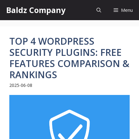
Skip
Baldz Company
Menu
to
content
TOP 4 WORDPRESS
SECURITY PLUGINS: FREE
FEATURES COMPARISON &
RANKINGS
2025-06-08